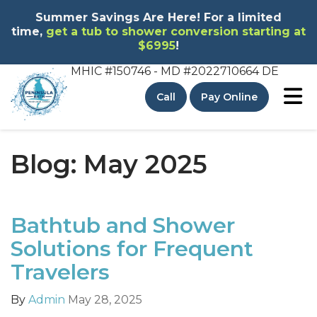
Summer Savings Are Here! For a limited
time,
get a tub to shower conversion starting at
$6995
!
MHIC #150746 - MD
#2022710664 DE
To
Call
Pay Online
Blog: May 2025
Bathtub and Shower
Solutions for Frequent
Travelers
By
Admin
May 28, 2025