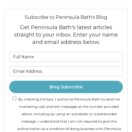
Subscribe to Peninsula Bath's Blog
Get Peninsula Bath's latest articles
straight to your inbox. Enter your name
and email address below.
What is your name?
What is your email addre
Blog Subscribe
By checking this box, I authorize Peninsula Bath to send me
marketing calls and text messages at the number provided
above, including by using an autodialer or a prerecorded
message. I understand that I am not required to give this
authorization as a condition of doing business with Peninsula