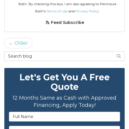
Bath. By checking this box, I am also agreeing to Peninsula
Bath's
Terms of Use
and
Privacy Policy
.
Feed Subscribe
← Older
Search Blog
Sear
Let's Get You A Free
Quote
12 Months Same as Cash with Approved
Financing, Apply Today!
Full Name
Email Address