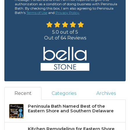
authorization as a condition of doing business with Peninsula
Bath. By checking this box, I am also agreeing to Peninsula
Bath's
Terms of Use
and
Privacy Policy
.
5.0
out of
5
Out of
64
Reviews
Recent
Categories
Archives
Peninsula Bath Named Best of the
Eastern Shore and Southern Delaware
Kitchen Remodeling for Eastern Shore