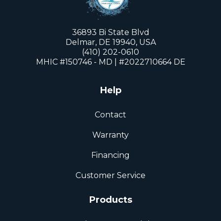
36893 Bi State Blvd
Delmar, DE 19940, USA
(410) 202-0610
MHIC #150746 - MD | #2022710664 DE
Help
Contact
Warranty
Financing
Customer Service
Products