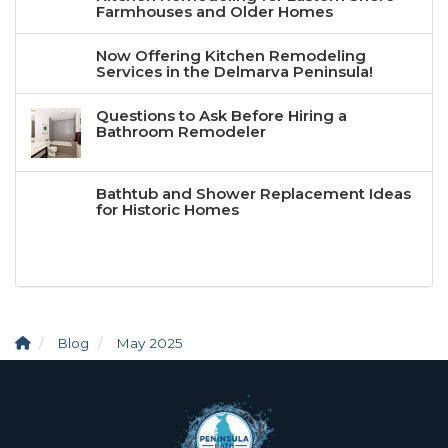
Farmhouses and Older Homes
Now Offering Kitchen Remodeling
Services in the Delmarva Peninsula!
Questions to Ask Before Hiring a
Bathroom Remodeler
Bathtub and Shower Replacement Ideas
for Historic Homes
Blog
May 2025