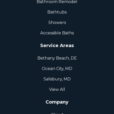
Bathroom Remodel
Bathtubs
Showers
Accessible Baths
Service Areas
Bethany Beach, DE
Ocean City, MD
Salisbury, MD
View All
Company