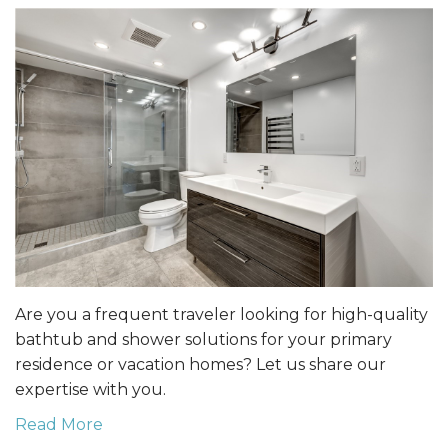
Are you a frequent traveler looking for high-quality
bathtub and shower solutions for your primary
residence or vacation homes? Let us share our
expertise with you.
Read More