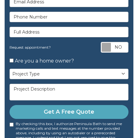
Phone Number
Full Address
Req
Request appointment?
Are you a home owner?
Project Type
Project Type
Project Description
Get A Free Quote
By checking this box, I authorize Peninsula Bath to send me
marketing calls and text messages at the number provided
above, including by using an autodialer or a prerecorded
message. I understand that I am not required to give this