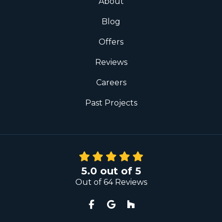
About
Blog
Offers
Reviews
Careers
Past Projects
5.0
out of
5
Out of
64
Reviews
Like us on Facebook
Review us on Google
Follow us on Houzz