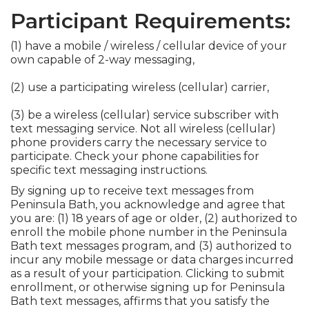
Participant Requirements:
(1) have a mobile / wireless / cellular device of your
own capable of 2-way messaging,
(2) use a participating wireless (cellular) carrier,
(3) be a wireless (cellular) service subscriber with
text messaging service. Not all wireless (cellular)
phone providers carry the necessary service to
participate. Check your phone capabilities for
specific text messaging instructions.
By signing up to receive text messages from
Peninsula Bath, you acknowledge and agree that
you are: (1) 18 years of age or older, (2) authorized to
enroll the mobile phone number in the Peninsula
Bath text messages program, and (3) authorized to
incur any mobile message or data charges incurred
as a result of your participation. Clicking to submit
enrollment, or otherwise signing up for Peninsula
Bath text messages, affirms that you satisfy the