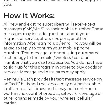
you.
How it Works:
All new and existing subscribers will receive text
messages (SMS/MMS) to their mobile number These
messages may include questions about your
request or service, offers, coupons, or other
information. After signing up / enrolling, you will be
asked to reply to confirm your mobile phone
number. Text messages are sent using automated
technology to the mobile / wireless / cellular
number that you use to subscribe. You do not have
to sign up for this program in order to buy goods or
services. Message and data rates may apply.
Peninsula Bath provides its text message service on
an "as-is" basis and the service may not be available
in all areas at all times, and it may not continue to
work in the event of product, software, coverage or
other changes made by your wireless (cellular)
carrier.