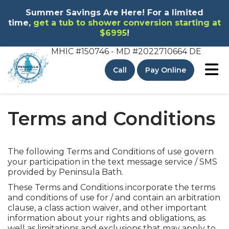
Summer Savings Are Here! For a limited
time,
get a tub to shower conversion starting at
$6995
!
MHIC #150746 - MD
#2022710664 DE
To
Call
Pay Online
Terms and Conditions
The following Terms and Conditions of use govern
your participation in the text message service / SMS
provided by Peninsula Bath.
These Terms and Conditions incorporate the terms
and conditions of use for / and contain an arbitration
clause, a class action waiver, and other important
information about your rights and obligations, as
well as limitations and exclusions that may apply to