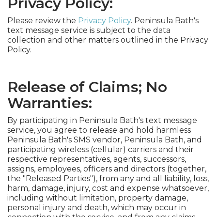
Privacy Policy:
Please review the
Privacy Policy
. Peninsula Bath's
text message service is subject to the data
collection and other matters outlined in the Privacy
Policy.
Release of Claims; No
Warranties:
By participating in Peninsula Bath's text message
service, you agree to release and hold harmless
Peninsula Bath's SMS vendor, Peninsula Bath, and
participating wireless (cellular) carriers and their
respective representatives, agents, successors,
assigns, employees, officers and directors (together,
the "Released Parties"), from any and all liability, loss,
harm, damage, injury, cost and expense whatsoever,
including without limitation, property damage,
personal injury and death, which may occur in