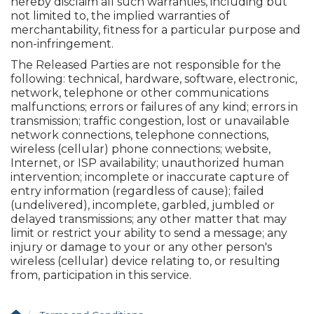
hereby disclaim all such warranties, including but
not limited to, the implied warranties of
merchantability, fitness for a particular purpose and
non-infringement.
The Released Parties are not responsible for the
following: technical, hardware, software, electronic,
network, telephone or other communications
malfunctions; errors or failures of any kind; errors in
transmission; traffic congestion, lost or unavailable
network connections, telephone connections,
wireless (cellular) phone connections; website,
Internet, or ISP availability; unauthorized human
intervention; incomplete or inaccurate capture of
entry information (regardless of cause); failed
(undelivered), incomplete, garbled, jumbled or
delayed transmissions; any other matter that may
limit or restrict your ability to send a message; any
injury or damage to your or any other person's
wireless (cellular) device relating to, or resulting
from, participation in this service.