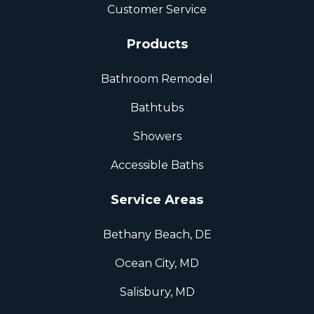
Customer Service
Products
Bathroom Remodel
Bathtubs
Showers
Accessible Baths
Service Areas
Bethany Beach, DE
Ocean City, MD
Salisbury, MD