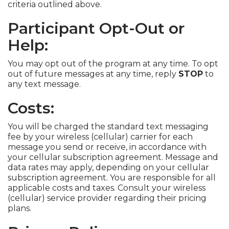
criteria outlined above.
Participant Opt-Out or
Help:
You may opt out of the program at any time. To opt
out of future messages at any time, reply
STOP
to
any text message.
Costs:
You will be charged the standard text messaging
fee by your wireless (cellular) carrier for each
message you send or receive, in accordance with
your cellular subscription agreement. Message and
data rates may apply, depending on your cellular
subscription agreement. You are responsible for all
applicable costs and taxes. Consult your wireless
(cellular) service provider regarding their pricing
plans.