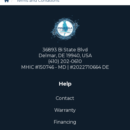
Terms and Conditions
36893 Bi State Blvd
Delmar, DE 19940, USA
(410) 202-0610
MHIC #150746 - MD | #2022710664 DE
Help
Contact
Warranty
Financing