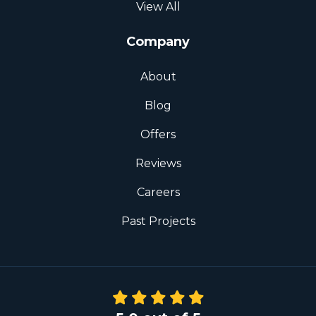
View All
Company
About
Blog
Offers
Reviews
Careers
Past Projects