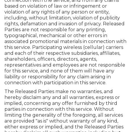
connection with the service, and from any claims
based on violation of law or infringement or
violation of any rights of any person or entity,
including, without limitation, violation of publicity
rights, defamation and invasion of privacy. Released
Parties are not responsible for any printing,
typographical, mechanical or other errors in
associated promotional materials in connection with
this service. Participating wireless (cellular) carriers
and each of their respective subsidiaries, affiliates,
shareholders, officers, directors, agents,
representatives and employees are not responsible
for this service, and none of them will have any
liability or responsibility for any claim arising in
connection with participation in this service.
The Released Parties make no warranties, and
hereby disclaim any and all warranties, express or
implied, concerning any offer furnished by third
parties in connection with this service. Without
limiting the generality of the foregoing, all services
are provided "as is" without warranty of any kind,
either express or implied, and the Released Parties