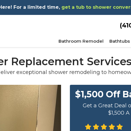
re! For a limited time,
get a tub to shower conver
(41
Bathroom Remodel
Bathtubs
r Replacement Services
eliver exceptional shower remodeling to homeown
$1,500 Off 
Get a Great Deal 
$1,500 A