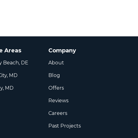
e Areas
Company
y Beach, DE
About
ity, MD
Blog
ry, MD
Offers
l
Reviews
Careers
Past Projects