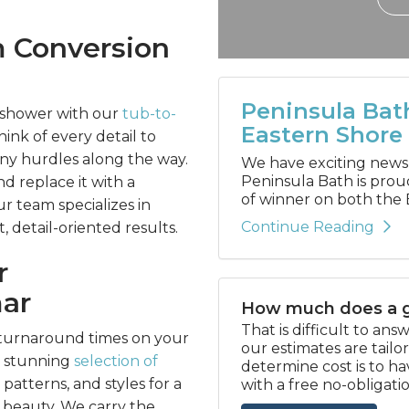
m Conversion
Peninsula Bat
 shower with our
tub-to-
Eastern Shore
ink of every detail to
any hurdles along the way.
We have exciting news to
Peninsula Bath is prou
 replace it with a
of winner on both the 
ur team specializes in
Continue Reading
 detail-oriented results.
r
ar
How much does a g
That is difficult to an
t turnaround times on your
our estimates are tail
r stunning
selection of
determine cost is to h
 patterns, and styles for a
with a free no-obligati
beauty. We carry the