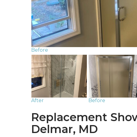
Before
After
Before
Replacement Show
Delmar, MD