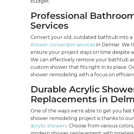
budget.
Professional Bathroo
Services
Convert your old, outdated bathtub into a
shower conversion services
in Delmar. We th
ensure your project stays on time despite 
We can effectively remove your bathtub and
custom shower that fits right in its place. O
shower remodeling with a focus on efficient,
Durable Acrylic Showe
Replacements in Delm
One of the ways we're able to get you fas
shower remodeling project is thanks to ou
acrylic showers
. Choose from various colors,
modern shower replacement with timeless 