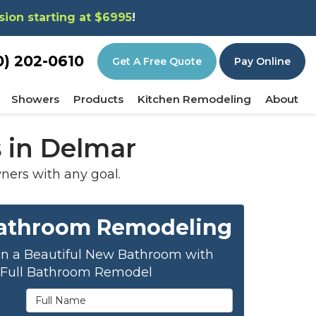
sion starting at $6995
!
0) 202-0610
Get A Free Quote
Pay Online
Showers
Products
Kitchen Remodeling
About
 in Delmar
ers with any goal.
Bathroom Remodeling
on a Beautiful New Bathroom with
 Full Bathroom Remodel
Full Name