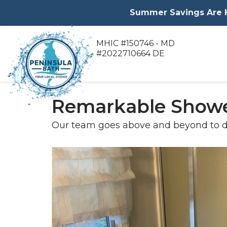
Summer Savings Are He
MHIC #150746 - MD
#2022710664 DE
Remarkable Showe
Our team goes above and beyond to d