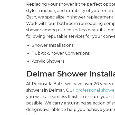
Replacing your shower is the perfect oppo
style, function, and durability of your enti
Bath, we specialize in shower replacement 
Work with our bathroom remodeling comp
shower among our countless beautiful opti
following reputable services for your conv
Shower Installations
Tub-to-Shower Conversions
Acrylic Showers
Delmar Shower Install
At Peninsula Bath, we have over 20 years o
showers in Delmar. Our
professional shower
you with a seamless finish to ensure your sh
possible. We carry a stunning selection of
designs available to help you achieve your 