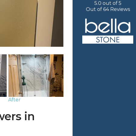
5.0
out of
5
Out of
64
Reviews
After
ers in