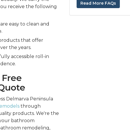
Read More FAQs
you receive the following
are easy to clean and
e.
products that offer
over the years.
ully accessible roll-in
ndence.
 Free
Quote
ess Delmarva Peninsula
remodels
through
uality products. We're the
ll your bathroom
 bathroom remodeling,