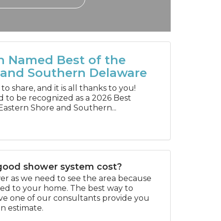
h Named Best of the
 and Southern Delaware
 share, and it is all thanks to you!
d to be recognized as a 2026 Best
Eastern Shore and Southern...
ood shower system cost?
swer as we need to see the area because
ored to your home. The best way to
ave one of our consultants provide you
on estimate.