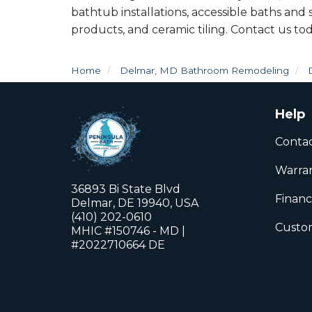
bathtub installations, accessible baths and
products, and ceramic tiling. Contact us tod
Home
Delmar, MD Bathroom Remodeling
Help
Conta
Warra
36893 Bi State Blvd
Financ
Delmar, DE 19940, USA
(410) 202-0610
Custom
MHIC #150746 - MD |
#2022710664 DE