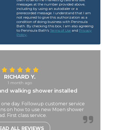
messages at the number provided above,
including by using an autodialer or a
prerecorded message. I understand that I am
not required to give this authorization as a
condition of doing business with Peninsula
Bath. By checking this box, I am also agreeing
to Peninsula Bath's
Terms of Use
and
Privacy
Policy
.
RICHARD Y.
1 month ago
nd walking shower installed
 one day. Followup customer service
ions on how to use new Moen shower
d. First class service.
EAD ALL REVIEWS