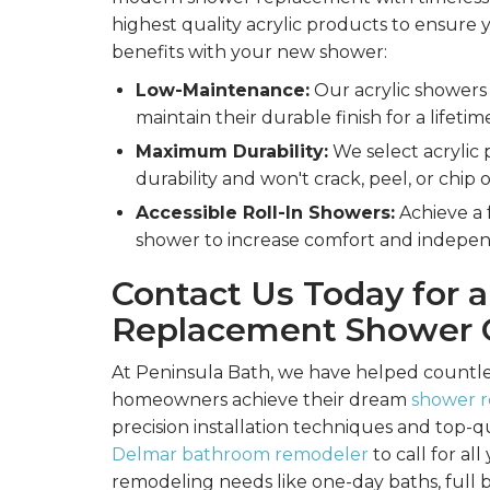
highest quality acrylic products to ensure 
benefits with your new shower:
Low-Maintenance:
Our acrylic showers 
maintain their durable finish for a lifetim
Maximum Durability:
We select acrylic 
durability and won't crack, peel, or chip 
Accessible Roll-In Showers:
Achieve a f
shower to increase comfort and indepe
Contact Us Today for a
Replacement Shower 
At Peninsula Bath, we have helped countl
homeowners achieve their dream
shower 
precision installation techniques and top-q
Delmar bathroom remodeler
to call for a
remodeling needs like one-day baths, full