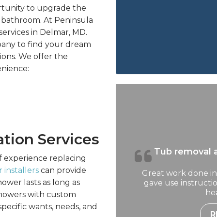
rtunity to upgrade the
re bathroom. At Peninsula
services in Delmar, MD.
any to find your dream
ons. We offer the
enience:
ation Services
Tub removal a
f experience replacing
 installers
can provide
Great work done in
ower lasts as long as
gave use instruct
hea
 showers with custom
specific wants, needs, and
R