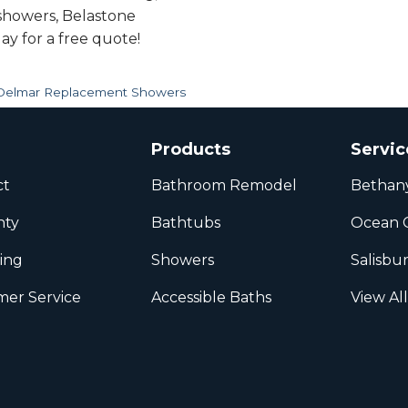
 showers, Belastone
ay for a free quote!
Delmar Replacement Showers
Products
Servic
ct
Bathroom Remodel
Bethan
nty
Bathtubs
Ocean C
ing
Showers
Salisbu
er Service
Accessible Baths
View Al