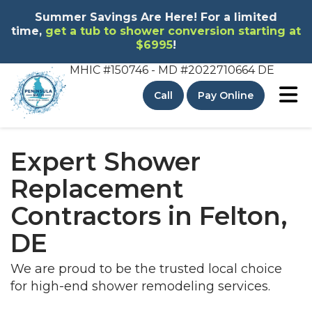
Summer Savings Are Here! For a limited
time,
get a tub to shower conversion starting at
$6995
!
MHIC #150746 - MD
#2022710664 DE
To
Call
Pay Online
Expert Shower
Replacement
Contractors in Felton,
DE
We are proud to be the trusted local choice
for high-end shower remodeling services.