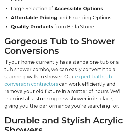
Large Selection of
Accessible Options
Affordable Pricing
and Financing Options
Quality Products
from Bella Stone
Gorgeous Tub to Shower
Conversions
If your home currently has a standalone tub or a
tub shower combo, we can easily convert it to a
stunning walk-in shower. Our
expert bathtub
conversion contractors
can work efficiently and
remove your old fixture in a matter of hours. We'll
then install a stunning new shower in its place,
giving you the performance you're searching for.
Durable and Stylish Acrylic
Showers