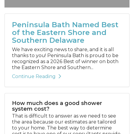
Peninsula Bath Named Best
of the Eastern Shore and
Southern Delaware
We have exciting news to share, and it is all
thanks to you! Peninsula Bath is proud to be
recognized as a 2026 Best of winner on both
the Eastern Shore and Southern...
Continue Reading
How much does a good shower
system cost?
That is difficult to answer as we need to see
the area because our estimates are tailored
to your home. The best way to determine
cost is to have one of our consultants provide