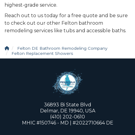
highest-grade service.
Reach out to us today for a free quote and be sure
to check out our other Felton bathroom
remodeling services like tubs and accessible baths.
Felton DE Bathroom Remodeling Company
Felton Replacement Showers
36893 Bi State Blvd
Delmar, DE 19940, USA
(410) 202-0610
MHIC #150746 - MD | #2022710664 DE