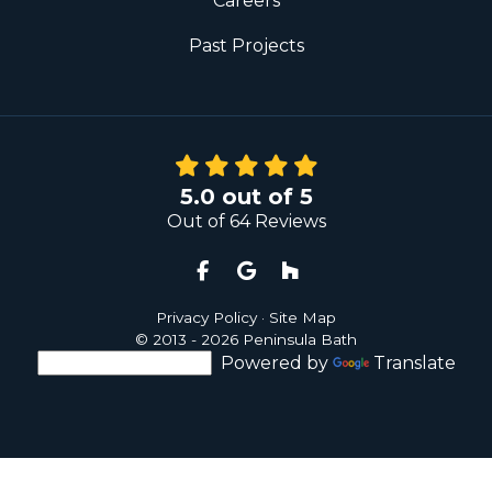
Careers
Past Projects
5.0
out of
5
Out of
64
Reviews
Like us on Facebook
Review us on Google
Follow us on Houzz
Privacy Policy
·
Site Map
© 2013 - 2026 Peninsula Bath
Powered by
Translate