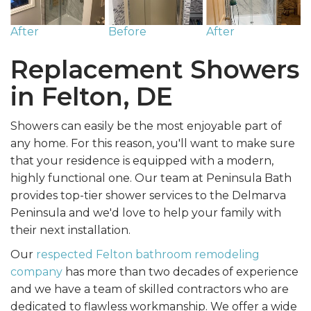
After
Before
After
Replacement Showers
in Felton, DE
Showers can easily be the most enjoyable part of
any home. For this reason, you'll want to make sure
that your residence is equipped with a modern,
highly functional one. Our team at Peninsula Bath
provides top-tier shower services to the Delmarva
Peninsula and we'd love to help your family with
their next installation.
Our
respected Felton bathroom remodeling
company
has more than two decades of experience
and we have a team of skilled contractors who are
dedicated to flawless workmanship. We offer a wide