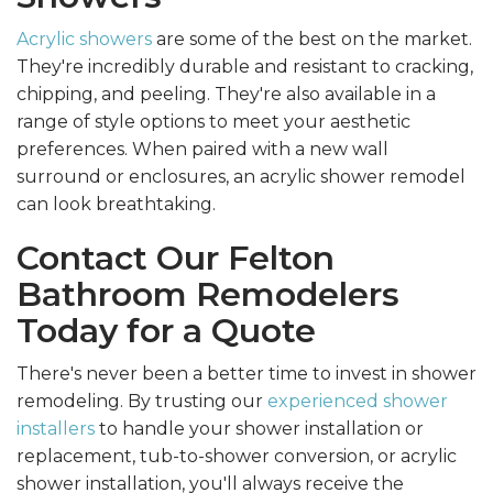
Acrylic showers
are some of the best on the market.
They're incredibly durable and resistant to cracking,
chipping, and peeling. They're also available in a
range of style options to meet your aesthetic
preferences. When paired with a new wall
surround or enclosures, an acrylic shower remodel
can look breathtaking.
Contact Our Felton
Bathroom Remodelers
Today for a Quote
There's never been a better time to invest in shower
remodeling. By trusting our
experienced shower
installers
to handle your shower installation or
replacement, tub-to-shower conversion, or acrylic
shower installation, you'll always receive the