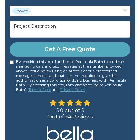
Project Type
Shower
Project Description
Get A Free Quote
By checking this box, I authorize Peninsula Bath to send me
marketing calls and text messages at the number provided
above, including by using an autodialer or a prerecorded
message. I understand that I am not required to give this
authorization as a condition of doing business with Peninsula
Bath. By checking this box, I am also agreeing to Peninsula
Bath's
Terms of Use
and
Privacy Policy
.
5.0
out of
5
Out of
64
Reviews