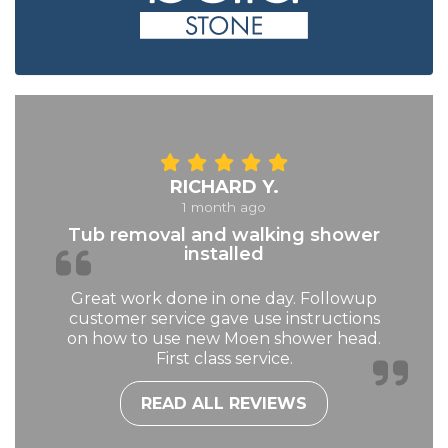
RICHARD Y.
1 month ago
Tub removal and walking shower
installed
Great work done in one day. Followup
customer service gave use instructions
on how to use new Moen shower head.
First class service.
READ ALL REVIEWS