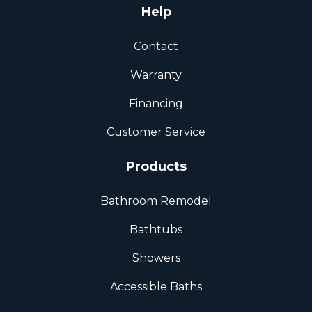
Help
Contact
Warranty
Financing
Customer Service
Products
Bathroom Remodel
Bathtubs
Showers
Accessible Baths