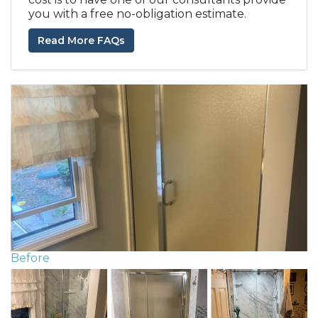
you with a free no-obligation estimate.
Read More FAQs
Before