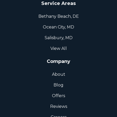
Service Areas
Bethany Beach, DE
Ocean City, MD
Salisbury, MD
View All
Company
About
Blog
Offers
Reviews