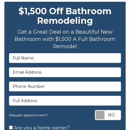
$1,500 Off Bathroom
Remodeling
Get a Great Deal on a Beautiful New
Bathroom with $1,500 A Full Bathroom
Remodel
Full Name
Email Address
Phone Number
Full Address
Req
Request appointment?
Are you a home owner?