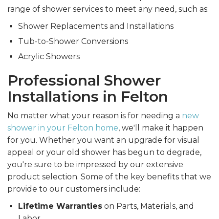
range of shower services to meet any need, such as:
Shower Replacements and Installations
Tub-to-Shower Conversions
Acrylic Showers
Professional Shower
Installations in Felton
No matter what your reason is for needing a
new
shower in your Felton home
, we'll make it happen
for you. Whether you want an upgrade for visual
appeal or your old shower has begun to degrade,
you're sure to be impressed by our extensive
product selection. Some of the key benefits that we
provide to our customers include:
Lifetime Warranties
on Parts, Materials, and
Labor