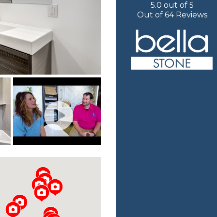
5.0
out of
5
Out of
64
Reviews