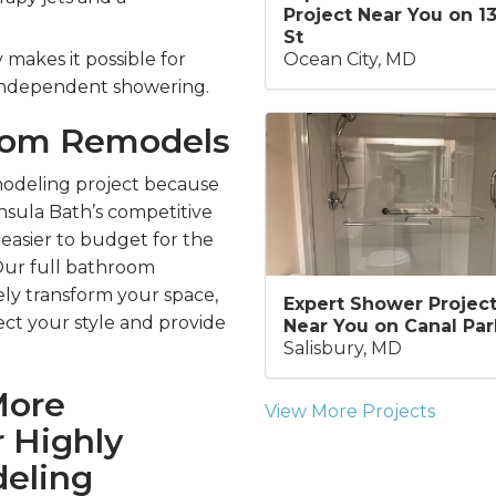
Project Near You on 1
St
Ocean City, MD
makes it possible for
 independent showering.
room Remodels
odeling project because
sula Bath’s competitive
 easier to budget for the
Our full bathroom
ly transform your space,
Expert Shower Projec
ect your style and provide
Near You on Canal Par
Salisbury, MD
More
View More Projects
 Highly
eling