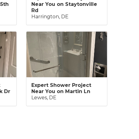
35th
Near You on Staytonville
Rd
Harrington, DE
t
Expert Shower Project
k Dr
Near You on Martin Ln
Lewes, DE