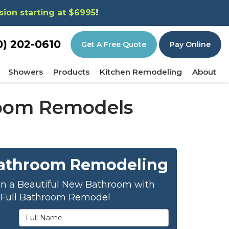
sion starting at $6995
!
0) 202-0610
Get A Free Quote
Pay Online
Showers
Products
Kitchen Remodeling
About
hroom Remodels
Bathroom Remodeling
on a Beautiful New Bathroom with
 Full Bathroom Remodel
Full Name