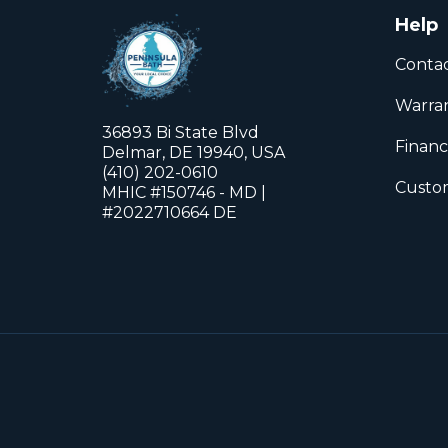
Help
Conta
Warra
36893 Bi State Blvd
Financ
Delmar, DE 19940, USA
(410) 202-0610
Custom
MHIC #150746 - MD |
#2022710664 DE