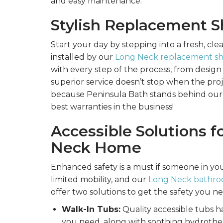
and easy maintenance.
Stylish Replacement 
Start your day by stepping into a fresh, cl
installed by our
Long Neck replacement sho
with every step of the process, from design 
superior service doesn’t stop when the proj
because Peninsula Bath stands behind our
best warranties in the business!
Accessible Solutions f
Neck Home
Enhanced safety is a must if someone in you
limited mobility, and our
Long Neck bathroom
offer two solutions to get the safety you n
Walk-In Tubs:
Quality accessible tubs h
you need, along with soothing hydrother