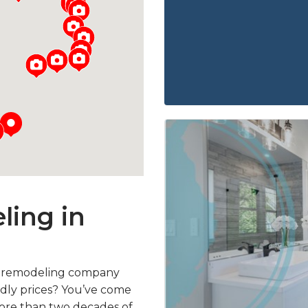
ing in
m remodeling company
endly prices? You’ve come
more than two decades of