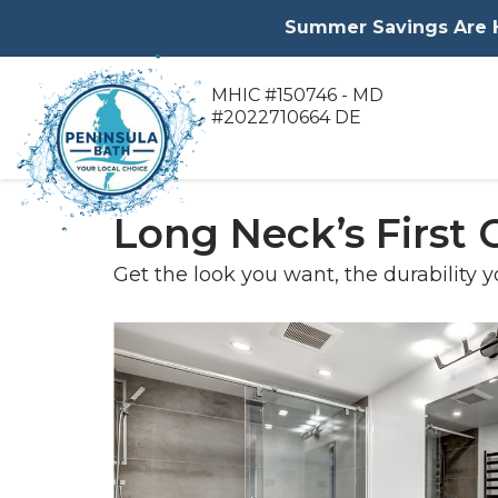
Summer Savings Are He
MHIC #150746 - MD
#2022710664 DE
Long Neck’s First
Get the look you want, the durability y