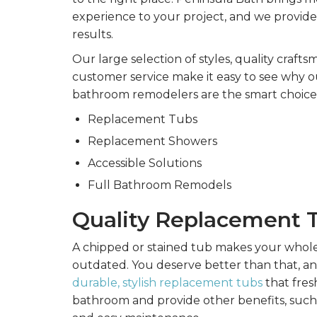
experience to your project, and we provide
results.
Our large selection of styles, quality craft
customer service make it easy to see why 
bathroom remodelers are the smart choice 
Replacement Tubs
Replacement Showers
Accessible Solutions
Full Bathroom Remodels
Quality Replacement 
A chipped or stained tub makes your whol
outdated. You deserve better than that, an
durable, stylish replacement tubs
that fres
bathroom and provide other benefits, such 