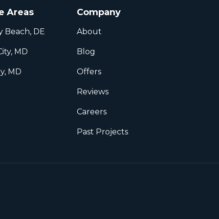
e Areas
Company
y Beach, DE
About
ity, MD
Blog
ry, MD
Offers
l
Reviews
Careers
Past Projects