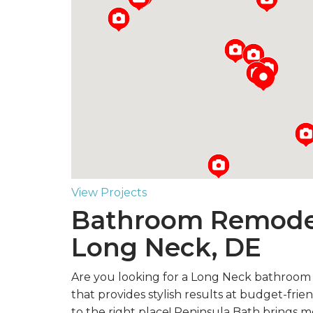
Loading...
View Projects
Bathroom Remodel
Long Neck, DE
Are you looking for a Long Neck bathroo
that provides stylish results at budget-fri
to the right place! Peninsula Bath brings 