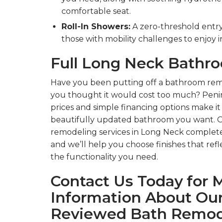
comfortable seat.
Roll-In Showers:
A zero-threshold entry 
those with mobility challenges to enjoy
Full Long Neck Bath
Have you been putting off a bathroom rem
you thought it would cost too much? Penin
prices and simple financing options make it
beautifully updated bathroom you want. 
remodeling services in Long Neck complete
and we’ll help you choose finishes that refl
the functionality you need.
Contact Us Today for 
Information About Our
Reviewed Bath Remod