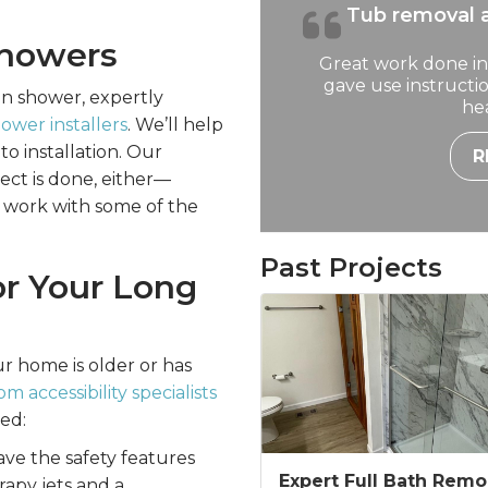
Tub removal a
Showers
Great work done in
gave use instruct
ean shower, expertly
hea
wer installers
. We’ll help
to installation. Our
R
ect is done, either—
 work with some of the
Past Projects
or Your Long
r home is older or has
 accessibility specialists
eed:
ave the safety features
Expert Full Bath Remo
apy jets and a