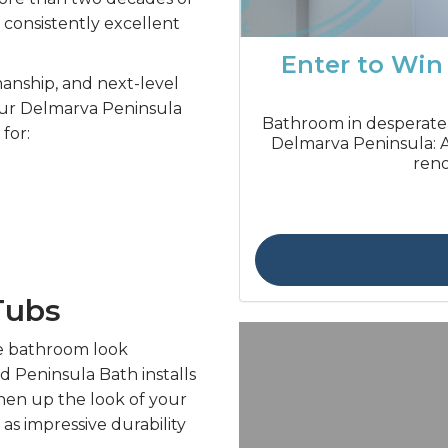
 consistently excellent
Enter to Win
smanship, and next-level
our Delmarva Peninsula
Bathroom in desperate
for:
Delmarva Peninsula: A
reno
Tubs
e bathroom look
d Peninsula Bath installs
hen up the look of your
as impressive durability