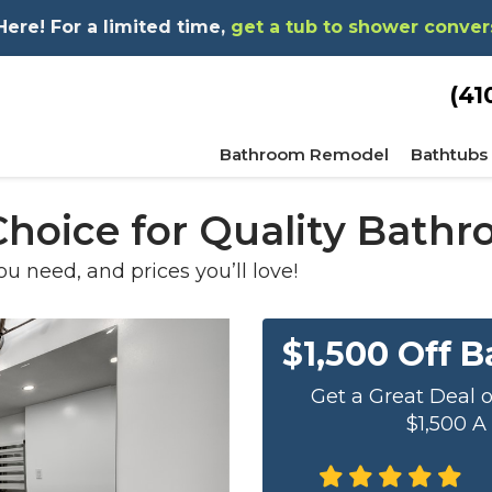
re! For a limited time,
get a tub to shower conver
(41
Bathroom Remodel
Bathtubs
 Choice for Quality Bat
ou need, and prices you’ll love!
$1,500 Off 
Get a Great Deal 
$1,500 A