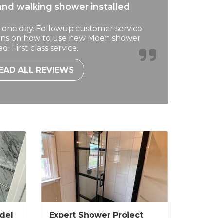
nd walking shower installed
 one day. Followup customer service
ions on how to use new Moen shower
d. First class service.
EAD ALL REVIEWS
del
Expert Shower Project