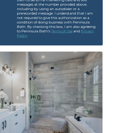
messages at the number provided above,
including by using an autodialer or a
prerecorded message. I understand that I am
not required to give this authorization as a
condition of doing business with Peninsula
Bath. By checking this box, I am also agreeing
to Peninsula Bath's
Terms of Use
and
Privacy
Policy
.