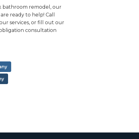
k bathroom remodel, our
e ready to help! Call
r services, or fill out our
obligation consultation
any
ny