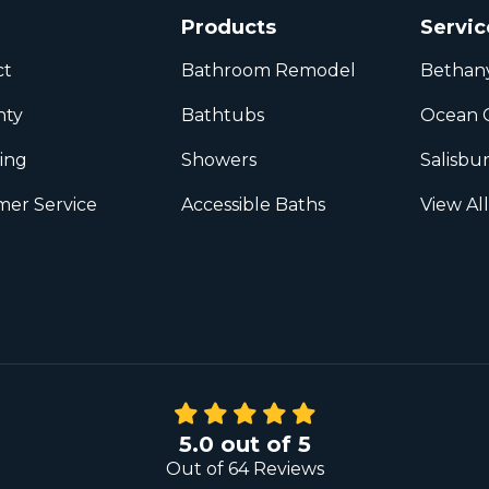
Products
Servic
ct
Bathroom Remodel
Bethan
nty
Bathtubs
Ocean C
ing
Showers
Salisbu
er Service
Accessible Baths
View Al
5.0
out of
5
Out of
64
Reviews