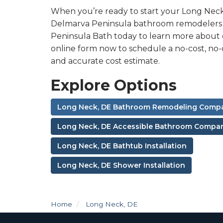
When you’re ready to start your Long Nec
Delmarva Peninsula bathroom remodelers ar
Peninsula Bath today to learn more about ou
online form now to schedule a no-cost, no-
and accurate cost estimate.
Explore Options
Long Neck, DE Bathroom Remodeling Comp
Long Neck, DE Accessible Bathroom Compa
Long Neck, DE Bathtub Installation
Long Neck, DE Shower Installation
Home
Long Neck, DE