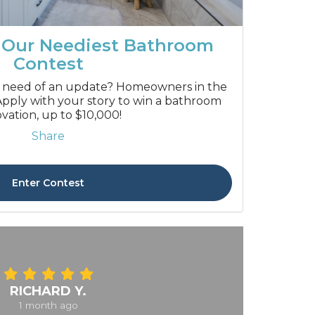
 Our Neediest Bathroom
Contest
 need of an update? Homeowners in the
pply with your story to win a bathroom
vation, up to $10,000!
Share
Enter Contest
RICHARD Y.
1 month ago